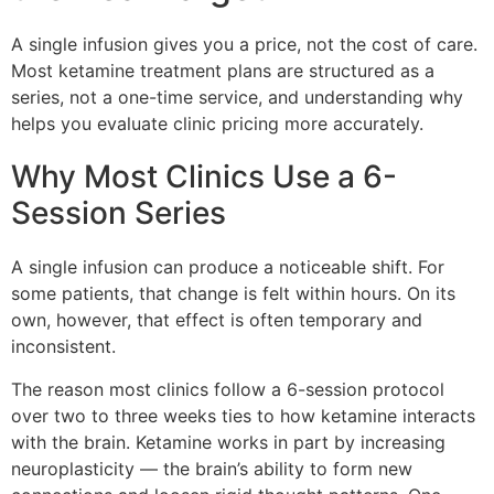
A single infusion gives you a price, not the cost of care.
Most ketamine treatment plans are structured as a
series, not a one-time service, and understanding why
helps you evaluate clinic pricing more accurately.
Why Most Clinics Use a 6-
Session Series
A single infusion can produce a noticeable shift. For
some patients, that change is felt within hours. On its
own, however, that effect is often temporary and
inconsistent.
The reason most clinics follow a 6-session protocol
over two to three weeks ties to how ketamine interacts
with the brain. Ketamine works in part by increasing
neuroplasticity — the brain’s ability to form new