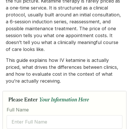
the full picture. Ketamine therapy is rarely priced as
a one-time service. It is structured as a clinical
protocol, usually built around an initial consultation,
a 6-session induction series, reassessment, and
possible maintenance treatment. The price of one
session tells you what one appointment costs. It
doesn’t tell you what a clinically meaningful course
of care looks like.
This guide explains how IV ketamine is actually
priced, what drives the differences between clinics,
and how to evaluate cost in the context of what
you’re actually receiving.
Please Enter
Your Information Here
Full Name