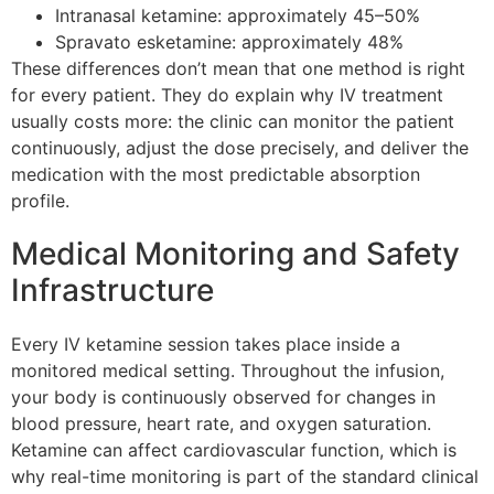
Intranasal ketamine: approximately 45–50%
Spravato esketamine: approximately 48%
These differences don’t mean that one method is right
for every patient. They do explain why IV treatment
usually costs more: the clinic can monitor the patient
continuously, adjust the dose precisely, and deliver the
medication with the most predictable absorption
profile.
Medical Monitoring and Safety
Infrastructure
Every IV ketamine session takes place inside a
monitored medical setting. Throughout the infusion,
your body is continuously observed for changes in
blood pressure, heart rate, and oxygen saturation.
Ketamine can affect cardiovascular function, which is
why real-time monitoring is part of the standard clinical