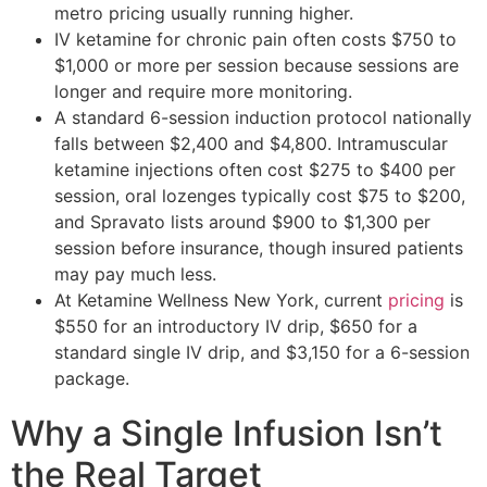
metro pricing usually running higher.
IV ketamine for chronic pain often costs $750 to
$1,000 or more per session because sessions are
longer and require more monitoring.
A standard 6-session induction protocol nationally
falls between $2,400 and $4,800. Intramuscular
ketamine injections often cost $275 to $400 per
session, oral lozenges typically cost $75 to $200,
and Spravato lists around $900 to $1,300 per
session before insurance, though insured patients
may pay much less.
At Ketamine Wellness New York, current
pricing
is
$550 for an introductory IV drip, $650 for a
standard single IV drip, and $3,150 for a 6-session
package.
Why a Single Infusion Isn’t
the Real Target