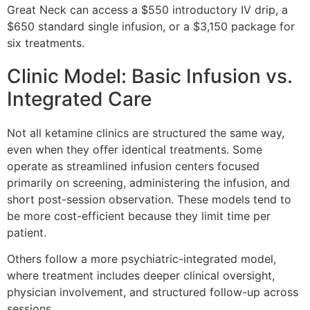
Great Neck can access a $550 introductory IV drip, a
$650 standard single infusion, or a $3,150 package for
six treatments.
Clinic Model: Basic Infusion vs.
Integrated Care
Not all ketamine clinics are structured the same way,
even when they offer identical treatments. Some
operate as streamlined infusion centers focused
primarily on screening, administering the infusion, and
short post-session observation. These models tend to
be more cost-efficient because they limit time per
patient.
Others follow a more psychiatric-integrated model,
where treatment includes deeper clinical oversight,
physician involvement, and structured follow-up across
sessions.