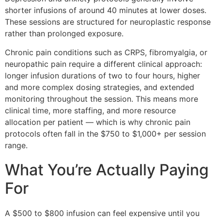
shorter infusions of around 40 minutes at lower doses.
These sessions are structured for neuroplastic response
rather than prolonged exposure.
Chronic pain conditions such as CRPS, fibromyalgia, or
neuropathic pain require a different clinical approach:
longer infusion durations of two to four hours, higher
and more complex dosing strategies, and extended
monitoring throughout the session. This means more
clinical time, more staffing, and more resource
allocation per patient — which is why chronic pain
protocols often fall in the $750 to $1,000+ per session
range.
What You’re Actually Paying
For
A $500 to $800 infusion can feel expensive until you