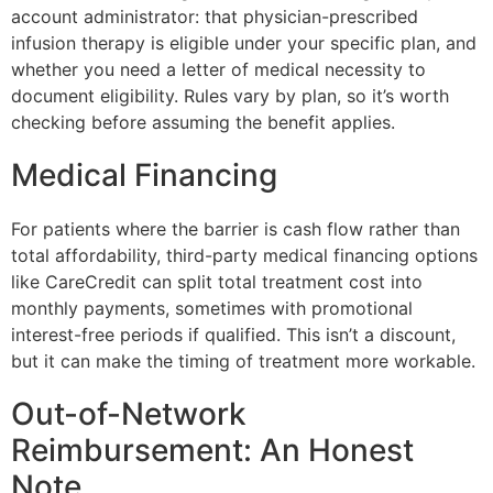
account administrator: that physician-prescribed
infusion therapy is eligible under your specific plan, and
whether you need a letter of medical necessity to
document eligibility. Rules vary by plan, so it’s worth
checking before assuming the benefit applies.
Medical Financing
For patients where the barrier is cash flow rather than
total affordability, third-party medical financing options
like CareCredit can split total treatment cost into
monthly payments, sometimes with promotional
interest-free periods if qualified. This isn’t a discount,
but it can make the timing of treatment more workable.
Out-of-Network
Reimbursement: An Honest
Note