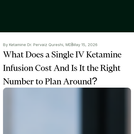
By Ketamine Dr. Pervaiz Qureshi, MD
May 15, 2026
What Does a Single IV Ketamine
Infusion Cost And Is It the Right
Number to Plan Around?