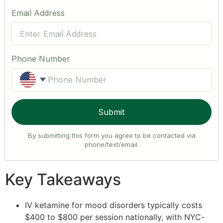
Email Address
Phone Number
United States +1
Submit
By submitting this form you agree to be contacted via
phone/text/email.
Key Takeaways
IV ketamine for mood disorders typically costs
$400 to $800 per session nationally, with NYC-