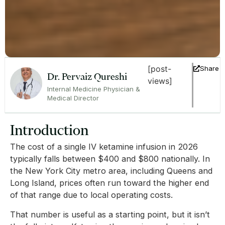
[post-
Share
Dr. Pervaiz Qureshi
views]
Internal Medicine Physician &
Medical Director
Introduction
The cost of a single IV ketamine infusion in 2026
typically falls between $400 and $800 nationally. In
the New York City metro area, including Queens and
Long Island, prices often run toward the higher end
of that range due to local operating costs.
That number is useful as a starting point, but it isn’t