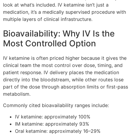
look at what’s included. IV ketamine isn’t just a
medication, it’s a medically supervised procedure with
multiple layers of clinical infrastructure.
Bioavailability: Why IV Is the
Most Controlled Option
IV ketamine is often priced higher because it gives the
clinical team the most control over dose, timing, and
patient response. IV delivery places the medication
directly into the bloodstream, while other routes lose
part of the dose through absorption limits or first-pass
metabolism.
Commonly cited bioavailability ranges include:
IV ketamine: approximately 100%
IM ketamine: approximately 93%
Oral ketamine: approximately 16–29%