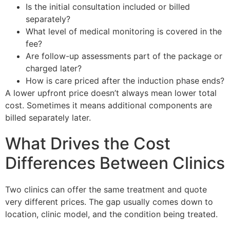
Is the initial consultation included or billed
separately?
What level of medical monitoring is covered in the
fee?
Are follow-up assessments part of the package or
charged later?
How is care priced after the induction phase ends?
A lower upfront price doesn’t always mean lower total
cost. Sometimes it means additional components are
billed separately later.
What Drives the Cost
Differences Between Clinics
Two clinics can offer the same treatment and quote
very different prices. The gap usually comes down to
location, clinic model, and the condition being treated.