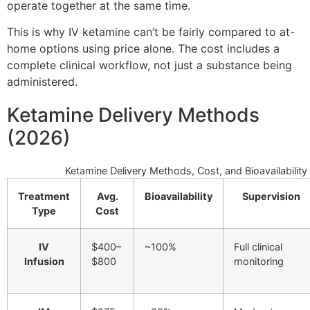
operate together at the same time.
This is why IV ketamine can’t be fairly compared to at-
home options using price alone. The cost includes a
complete clinical workflow, not just a substance being
administered.
Ketamine Delivery Methods
(2026)
Ketamine Delivery Methods, Cost, and Bioavailability
Treatment
Avg.
Bioavailability
Supervision
Type
Cost
IV
$400–
~100%
Full clinical
Infusion
$800
monitoring