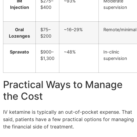
IM
$275–
~93%
Moderate
Injection
$400
supervision
Oral
$75–
~16–29%
Remote/minimal
Lozenges
$200
Spravato
$900–
~48%
In-clinic
$1,300
supervision
Practical Ways to Manage
the Cost
IV ketamine is typically an out-of-pocket expense. That
said, patients have a few practical options for managing
the financial side of treatment.