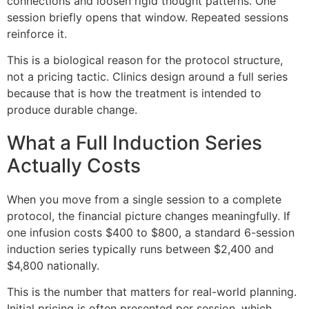
connections and loosen rigid thought patterns. One
session briefly opens that window. Repeated sessions
reinforce it.
This is a biological reason for the protocol structure,
not a pricing tactic. Clinics design around a full series
because that is how the treatment is intended to
produce durable change.
What a Full Induction Series
Actually Costs
When you move from a single session to a complete
protocol, the financial picture changes meaningfully. If
one infusion costs $400 to $800, a standard 6-session
induction series typically runs between $2,400 and
$4,800 nationally.
This is the number that matters for real-world planning.
Initial pricing is often presented per session, which