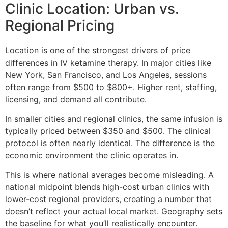
Clinic Location: Urban vs.
Regional Pricing
Location is one of the strongest drivers of price
differences in IV ketamine therapy. In major cities like
New York, San Francisco, and Los Angeles, sessions
often range from $500 to $800+. Higher rent, staffing,
licensing, and demand all contribute.
In smaller cities and regional clinics, the same infusion is
typically priced between $350 and $500. The clinical
protocol is often nearly identical. The difference is the
economic environment the clinic operates in.
This is where national averages become misleading. A
national midpoint blends high-cost urban clinics with
lower-cost regional providers, creating a number that
doesn’t reflect your actual local market. Geography sets
the baseline for what you’ll realistically encounter.