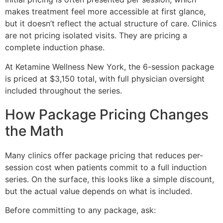
makes treatment feel more accessible at first glance,
but it doesn’t reflect the actual structure of care. Clinics
are not pricing isolated visits. They are pricing a
complete induction phase.
At Ketamine Wellness New York, the 6-session package
is priced at $3,150 total, with full physician oversight
included throughout the series.
How Package Pricing Changes
the Math
Many clinics offer package pricing that reduces per-
session cost when patients commit to a full induction
series. On the surface, this looks like a simple discount,
but the actual value depends on what is included.
Before committing to any package, ask: