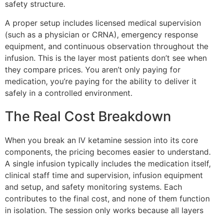
safety structure.
A proper setup includes licensed medical supervision
(such as a physician or CRNA), emergency response
equipment, and continuous observation throughout the
infusion. This is the layer most patients don’t see when
they compare prices. You aren’t only paying for
medication, you’re paying for the ability to deliver it
safely in a controlled environment.
The Real Cost Breakdown
When you break an IV ketamine session into its core
components, the pricing becomes easier to understand.
A single infusion typically includes the medication itself,
clinical staff time and supervision, infusion equipment
and setup, and safety monitoring systems. Each
contributes to the final cost, and none of them function
in isolation. The session only works because all layers