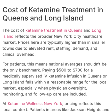
Cost of Ketamine Treatment in
Queens and Long Island
The cost of
ketamine treatment in Queens
and
Long
Island
reflects the broader New York City healthcare
market. Prices here are typically higher than in smaller
towns due to elevated rent, staffing, demand, and
clinical overhead.
For patients, this means national averages shouldn’t be
the only benchmark. Paying $500 to $700 for a
medically supervised IV ketamine infusion in Queens or
Long Island falls within a reasonable range for the local
market, especially when physician oversight,
monitoring, and follow-up care are included.
At
Ketamine Wellness New York
, pricing reflects this
local context. Patients in areas like Jackson Heights and