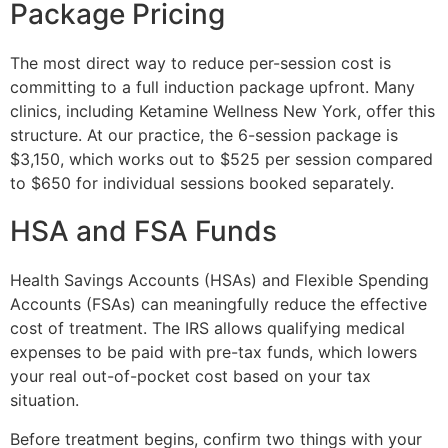
Package Pricing
The most direct way to reduce per-session cost is
committing to a full induction package upfront. Many
clinics, including Ketamine Wellness New York, offer this
structure. At our practice, the 6-session package is
$3,150, which works out to $525 per session compared
to $650 for individual sessions booked separately.
HSA and FSA Funds
Health Savings Accounts (HSAs) and Flexible Spending
Accounts (FSAs) can meaningfully reduce the effective
cost of treatment. The IRS allows qualifying medical
expenses to be paid with pre-tax funds, which lowers
your real out-of-pocket cost based on your tax
situation.
Before treatment begins, confirm two things with your