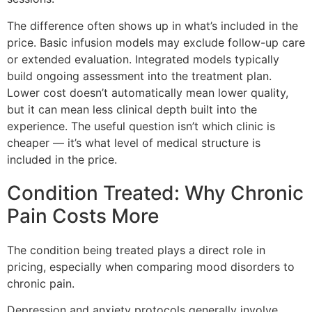
The difference often shows up in what’s included in the
price. Basic infusion models may exclude follow-up care
or extended evaluation. Integrated models typically
build ongoing assessment into the treatment plan.
Lower cost doesn’t automatically mean lower quality,
but it can mean less clinical depth built into the
experience. The useful question isn’t which clinic is
cheaper — it’s what level of medical structure is
included in the price.
Condition Treated: Why Chronic
Pain Costs More
The condition being treated plays a direct role in
pricing, especially when comparing mood disorders to
chronic pain.
Depression and anxiety protocols generally involve