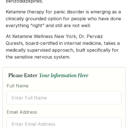
benzodiazepines.
Ketamine therapy for panic disorder is emerging as a
clinically grounded option for people who have done
everything “right” and still are not well.
At Ketamine Wellness New York, Dr. Pervaiz
Qureshi, board-certified in internal medicine, takes a
medically supervised approach, built specifically for
the sensitive nervous system.
Please Enter
Your Information Here
Full Name
Email Address