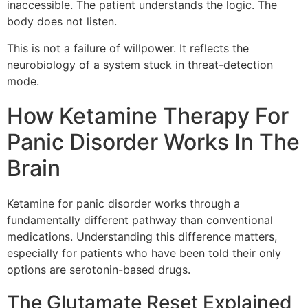
inaccessible. The patient understands the logic. The
body does not listen.
This is not a failure of willpower. It reflects the
neurobiology of a system stuck in threat-detection
mode.
How Ketamine Therapy For
Panic Disorder Works In The
Brain
Ketamine for panic disorder works through a
fundamentally different pathway than conventional
medications. Understanding this difference matters,
especially for patients who have been told their only
options are serotonin-based drugs.
The Glutamate Reset Explained