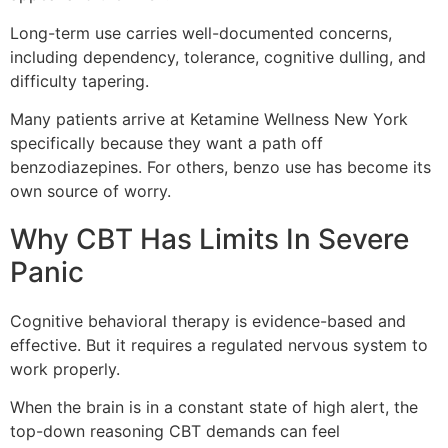
Long-term use carries well-documented concerns,
including dependency, tolerance, cognitive dulling, and
difficulty tapering.
Many patients arrive at Ketamine Wellness New York
specifically because they want a path off
benzodiazepines. For others, benzo use has become its
own source of worry.
Why CBT Has Limits In Severe
Panic
Cognitive behavioral therapy is evidence-based and
effective. But it requires a regulated nervous system to
work properly.
When the brain is in a constant state of high alert, the
top-down reasoning CBT demands can feel