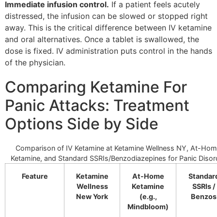
Immediate infusion control.
If a patient feels acutely
distressed, the infusion can be slowed or stopped right
away. This is the critical difference between IV ketamine
and oral alternatives. Once a tablet is swallowed, the
dose is fixed. IV administration puts control in the hands
of the physician.
Comparing Ketamine For
Panic Attacks: Treatment
Options Side by Side
Comparison of IV Ketamine at Ketamine Wellness NY, At-Ho
Ketamine, and Standard SSRIs/Benzodiazepines for Panic Disor
Feature
Ketamine
At-Home
Standar
Wellness
Ketamine
SSRIs /
New York
(e.g.,
Benzos
Mindbloom)