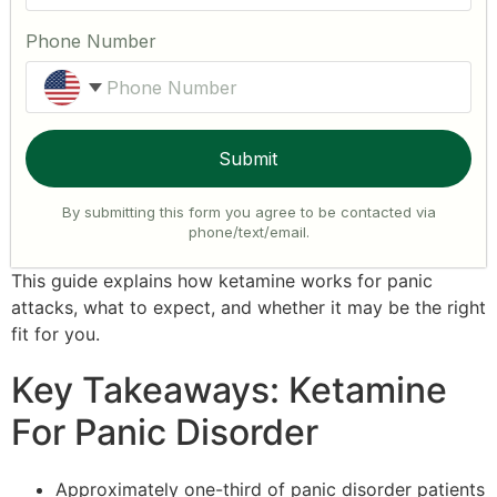
Phone Number
United States +1
Submit
By submitting this form you agree to be contacted via
phone/text/email.
This guide explains how ketamine works for panic
attacks, what to expect, and whether it may be the right
fit for you.
Key Takeaways: Ketamine
For Panic Disorder
Approximately one-third of panic disorder patients