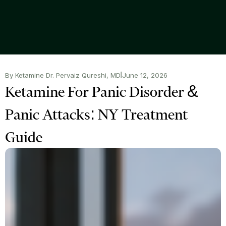
By Ketamine Dr. Pervaiz Qureshi, MD
June 12, 2026
Ketamine For Panic Disorder &
Panic Attacks: NY Treatment
Guide