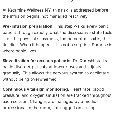
At Ketamine Wellness NY, this risk is addressed before
the infusion begins, not managed reactively.
Pre-infusion preparation.
This step walks every panic
patient through exactly what the dissociative state feels
like. The physical sensations, the perceptual shifts, the
timeline. When it happens, it is not a surprise. Surprise is
where panic lives.
Slow titration for anxious patients.
Dr. Qureshi starts
panic disorder patients at lower doses and adjusts
gradually. This allows the nervous system to acclimate
without being overwhelmed.
Continuous vital sign monitoring.
Heart rate, blood
pressure, and oxygen saturation are tracked throughout
each session. Changes are managed by a medical
professional in the room, not flagged on an app.