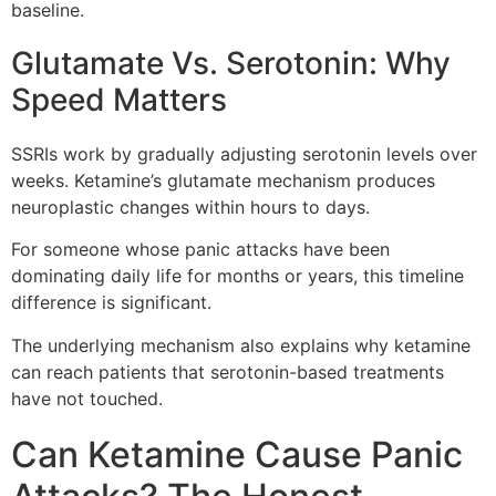
baseline.
Glutamate Vs. Serotonin: Why
Speed Matters
SSRIs work by gradually adjusting serotonin levels over
weeks. Ketamine’s glutamate mechanism produces
neuroplastic changes within hours to days.
For someone whose panic attacks have been
dominating daily life for months or years, this timeline
difference is significant.
The underlying mechanism also explains why ketamine
can reach patients that serotonin-based treatments
have not touched.
Can Ketamine Cause Panic