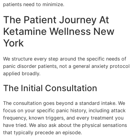
patients need to minimize.
The Patient Journey At
Ketamine Wellness New
York
We structure every step around the specific needs of
panic disorder patients, not a general anxiety protocol
applied broadly.
The Initial Consultation
The consultation goes beyond a standard intake. We
focus on your specific panic history, including attack
frequency, known triggers, and every treatment you
have tried. We also ask about the physical sensations
that typically precede an episode.