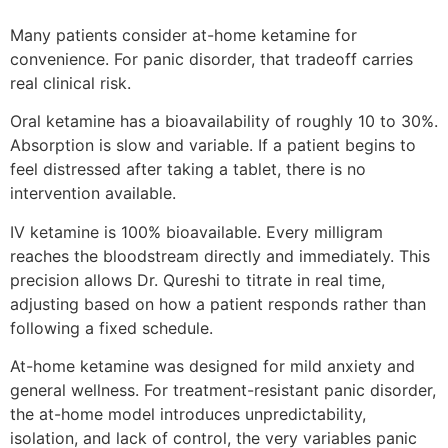
Many patients consider at-home ketamine for
convenience. For panic disorder, that tradeoff carries
real clinical risk.
Oral ketamine has a bioavailability of roughly 10 to 30%.
Absorption is slow and variable. If a patient begins to
feel distressed after taking a tablet, there is no
intervention available.
IV ketamine is 100% bioavailable. Every milligram
reaches the bloodstream directly and immediately. This
precision allows Dr. Qureshi to titrate in real time,
adjusting based on how a patient responds rather than
following a fixed schedule.
At-home ketamine was designed for mild anxiety and
general wellness. For treatment-resistant panic disorder,
the at-home model introduces unpredictability,
isolation, and lack of control, the very variables panic