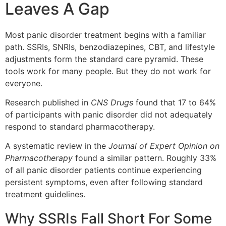
Leaves A Gap
Most panic disorder treatment begins with a familiar
path. SSRIs, SNRIs, benzodiazepines, CBT, and lifestyle
adjustments form the standard care pyramid. These
tools work for many people. But they do not work for
everyone.
Research published in
CNS Drugs
found that 17 to 64%
of participants with panic disorder did not adequately
respond to standard pharmacotherapy.
A systematic review in the
Journal of Expert Opinion on
Pharmacotherapy
found a similar pattern. Roughly 33%
of all panic disorder patients continue experiencing
persistent symptoms, even after following standard
treatment guidelines.
Why SSRIs Fall Short For Some