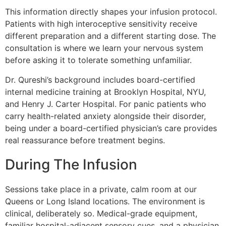
This information directly shapes your infusion protocol.
Patients with high interoceptive sensitivity receive
different preparation and a different starting dose. The
consultation is where we learn your nervous system
before asking it to tolerate something unfamiliar.
Dr. Qureshi’s background includes board-certified
internal medicine training at Brooklyn Hospital, NYU,
and Henry J. Carter Hospital. For panic patients who
carry health-related anxiety alongside their disorder,
being under a board-certified physician’s care provides
real reassurance before treatment begins.
During The Infusion
Sessions take place in a private, calm room at our
Queens or Long Island locations. The environment is
clinical, deliberately so. Medical-grade equipment,
familiar hospital-adjacent sensory cues, and a physician