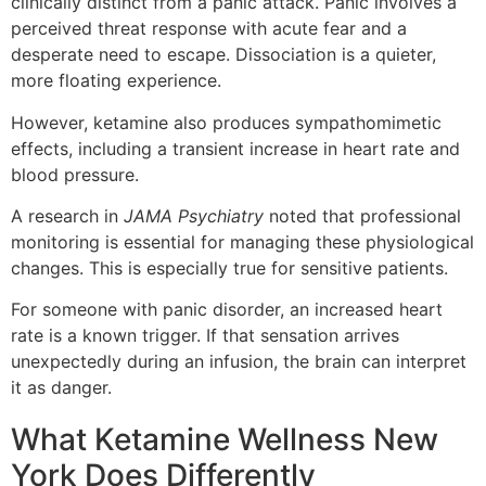
clinically distinct from a panic attack. Panic involves a
perceived threat response with acute fear and a
desperate need to escape. Dissociation is a quieter,
more floating experience.
However, ketamine also produces sympathomimetic
effects, including a transient increase in heart rate and
blood pressure.
A research in
JAMA Psychiatry
noted that professional
monitoring is essential for managing these physiological
changes. This is especially true for sensitive patients.
For someone with panic disorder, an increased heart
rate is a known trigger. If that sensation arrives
unexpectedly during an infusion, the brain can interpret
it as danger.
What Ketamine Wellness New
York Does Differently