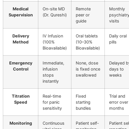
Medical
On-site MD
Remote
Monthly
Supervision
(Dr. Qureshi)
peer or
psychiatr
guide
visits
Delivery
IV Infusion
Oral tablets
Daily oral
Method
(100%
(10–30%
pills
Bioavailable)
Bioavailable)
Emergency
Immediate,
None, dose
Delayed b
Control
infusion
is fixed once
days to
stops
swallowed
weeks
instantly
Titration
Real-time
Fixed
Trial and
Speed
for panic
starting
error over
sensitivity
bundles
months
Monitoring
Continuous
Patient self-
Patient sel