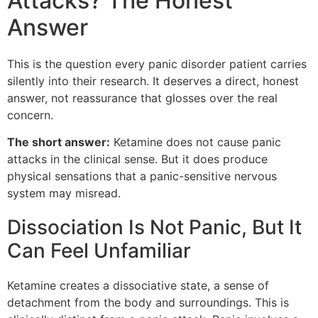
Attacks? The Honest
Answer
This is the question every panic disorder patient carries
silently into their research. It deserves a direct, honest
answer, not reassurance that glosses over the real
concern.
The short answer:
Ketamine does not cause panic
attacks in the clinical sense. But it does produce
physical sensations that a panic-sensitive nervous
system may misread.
Dissociation Is Not Panic, But It
Can Feel Unfamiliar
Ketamine creates a dissociative state, a sense of
detachment from the body and surroundings. This is