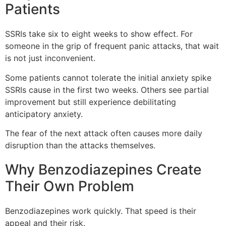
Patients
SSRIs take six to eight weeks to show effect. For
someone in the grip of frequent panic attacks, that wait
is not just inconvenient.
Some patients cannot tolerate the initial anxiety spike
SSRIs cause in the first two weeks. Others see partial
improvement but still experience debilitating
anticipatory anxiety.
The fear of the next attack often causes more daily
disruption than the attacks themselves.
Why Benzodiazepines Create
Their Own Problem
Benzodiazepines work quickly. That speed is their
appeal and their risk.