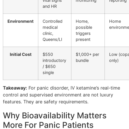
vital signs
monitoring
reporting
and HR
Environment
Controlled
Home,
Home
medical
possible
environme
clinic,
triggers
Queens/LI
present
Initial Cost
$550
$1,000+ per
Low (cop
introductory
bundle
only)
/ $650
single
Takeaway:
For panic disorder, IV ketamine’s real-time
control and supervised environment are not luxury
features. They are safety requirements.
Why Bioavailability Matters
More For Panic Patients