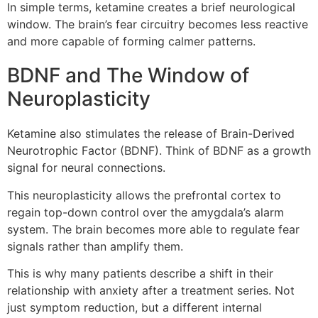
In simple terms, ketamine creates a brief neurological
window. The brain’s fear circuitry becomes less reactive
and more capable of forming calmer patterns.
BDNF and The Window of
Neuroplasticity
Ketamine also stimulates the release of Brain-Derived
Neurotrophic Factor (BDNF). Think of BDNF as a growth
signal for neural connections.
This neuroplasticity allows the prefrontal cortex to
regain top-down control over the amygdala’s alarm
system. The brain becomes more able to regulate fear
signals rather than amplify them.
This is why many patients describe a shift in their
relationship with anxiety after a treatment series. Not
just symptom reduction, but a different internal