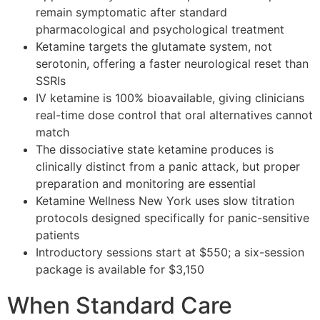
remain symptomatic after standard
pharmacological and psychological treatment
Ketamine targets the glutamate system, not
serotonin, offering a faster neurological reset than
SSRIs
IV ketamine is 100% bioavailable, giving clinicians
real-time dose control that oral alternatives cannot
match
The dissociative state ketamine produces is
clinically distinct from a panic attack, but proper
preparation and monitoring are essential
Ketamine Wellness New York uses slow titration
protocols designed specifically for panic-sensitive
patients
Introductory sessions start at $550; a six-session
package is available for $3,150
When Standard Care