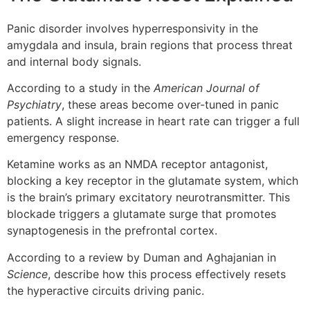
Panic disorder involves hyperresponsivity in the
amygdala and insula, brain regions that process threat
and internal body signals.
According to a study in the
American Journal of
Psychiatry
, these areas become over-tuned in panic
patients. A slight increase in heart rate can trigger a full
emergency response.
Ketamine works as an NMDA receptor antagonist,
blocking a key receptor in the glutamate system, which
is the brain’s primary excitatory neurotransmitter. This
blockade triggers a glutamate surge that promotes
synaptogenesis in the prefrontal cortex.
According to a review by Duman and Aghajanian in
Science
, describe how this process effectively resets
the hyperactive circuits driving panic.