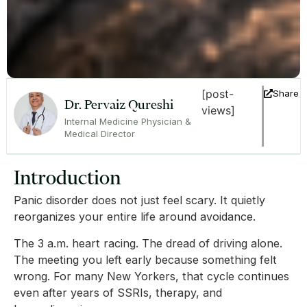
[post-
Share
Dr. Pervaiz Qureshi
views]
Internal Medicine Physician &
Medical Director
Introduction
Panic disorder does not just feel scary. It quietly
reorganizes your entire life around avoidance.
The 3 a.m. heart racing. The dread of driving alone.
The meeting you left early because something felt
wrong. For many New Yorkers, that cycle continues
even after years of SSRIs, therapy, and