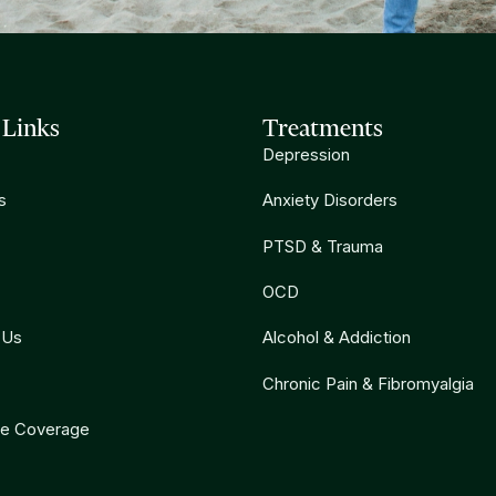
 Links
Treatments
Depression
s
Anxiety Disorders
PTSD & Trauma
OCD
 Us
Alcohol & Addiction
Chronic Pain & Fibromyalgia
ce Coverage