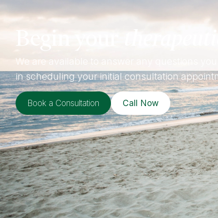
Begin your
therapeuti
We are available to answer any questions you
in scheduling your initial consultation appoint
Book a Consultation
Call Now