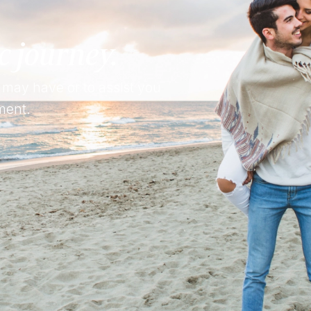
c journey.
 may have or to assist you
ment.