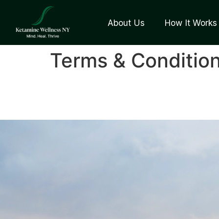
About Us
How It Works
Terms & Conditio