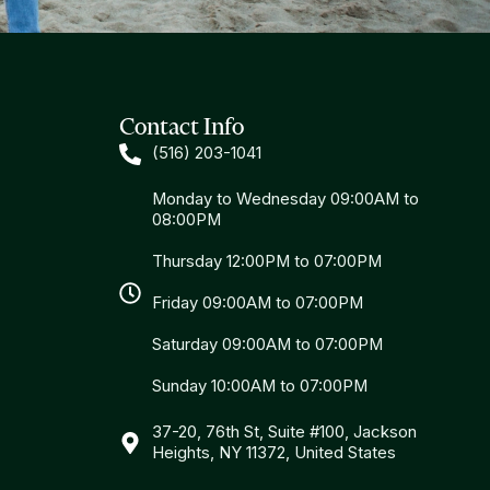
Contact Info
(516) 203-1041
Monday to Wednesday 09:00AM to
08:00PM
Thursday 12:00PM to 07:00PM
Friday 09:00AM to 07:00PM
Saturday 09:00AM to 07:00PM
Sunday 10:00AM to 07:00PM
37-20, 76th St, Suite #100, Jackson
Heights, NY 11372, United States