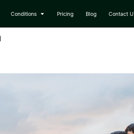
Conditions
Pricing
Blog
Contact U
n