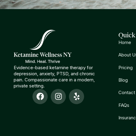
Quick
Home
About U
Evidence-based ketamine therapy for
Pricing
depression, anxiety, PTSD, and chronic
pain. Compassionate care in a modern,
Blog
private setting.
Contact
FAQs
Insuran