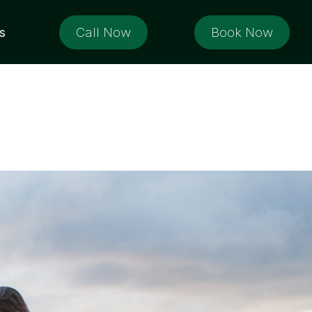
Call Now
Book Now
s