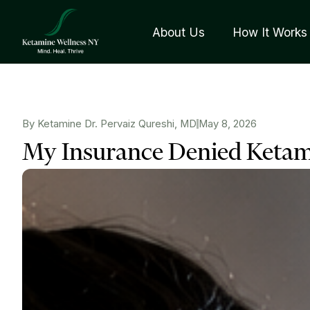
About Us
How It Works
By Ketamine Dr. Pervaiz Qureshi, MD
May 8, 2026
My Insurance Denied Keta