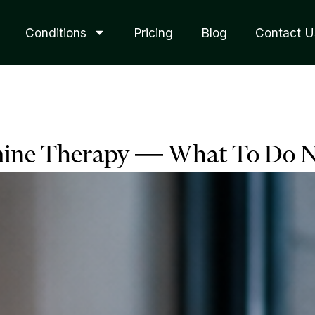
Conditions
Pricing
Blog
Contact U
mine Therapy — What To Do N