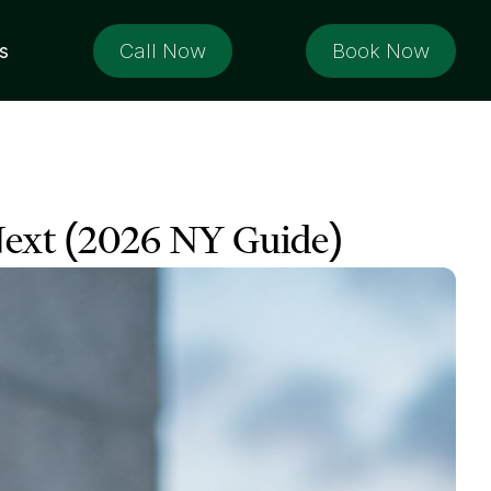
Call Now
Book Now
s
ext (2026 NY Guide)