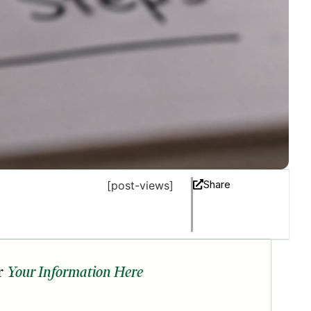
Share
[post-views]
r
Your Information Here