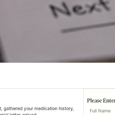
Please Ente
t, gathered your medication history,
Full Name
ial letter arrived.