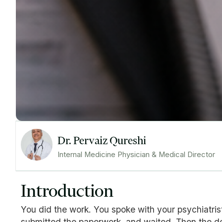
Dr. Pervaiz Qureshi
Internal Medicine Physician & Medical Director
Introduction
You did the work. You spoke with your psychiatris
submitted the paperwork, and waited. Then the den