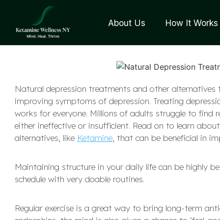
About Us
How It Works
Natural depression treatments and other alternatives 
improving symptoms of depression. Treating depression
works for everyone. Millions of adults struggle to find 
either ineffective or insufficient. Read on to learn ab
alternatives, like
Ketamine
, that can be beneficial in 
Maintaining structure in your daily life can be highly b
schedule with very doable routines.
Regular exercise is a great way to bring long-term anti