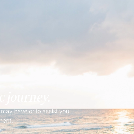
c journey.
 may have or to assist you
ment.