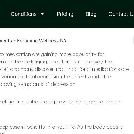
Conditions
Pricing
Blog
Contact U
to medication are gaining more popularity for
 can be challenging, and there isn’t one way that
relief, and many discover that traditional medications are
out various natural depression treatments and other
improving symptoms of depression.
eneficial in combating depression. Set a gentle, simple
depressant benefits into your life. As the body boosts