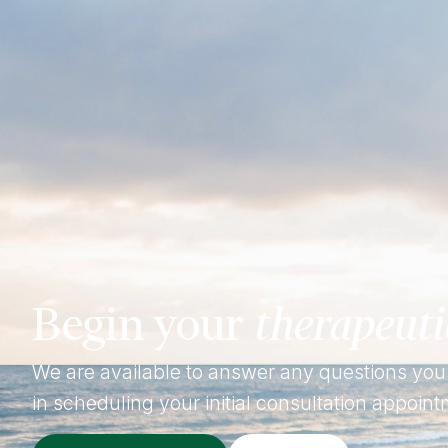
Begin your
therapeuti
We are available to answer any questions you
in scheduling your initial consultation appoint