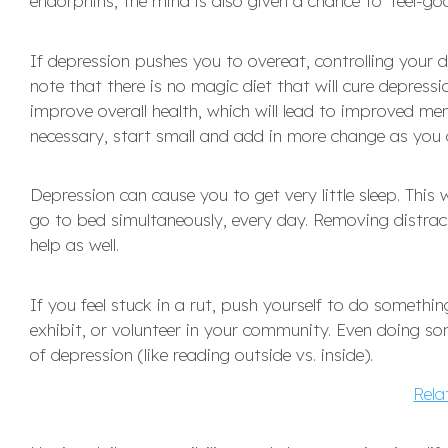
endorphins, the mind is also given a chance to ‘feel-goo
If depression pushes you to overeat, controlling your di
note that there is no magic diet that will cure depress
improve overall health, which will lead to improved men
necessary, start small and add in more change as you 
Depression can cause you to get very little sleep. This
go to bed simultaneously, every day. Removing distr
help as well.
If you feel stuck in a rut, push yourself to do somethin
exhibit, or volunteer in your community. Even doing 
of depression (like reading outside vs. inside).
Rela