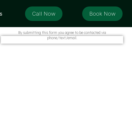
Call Now
Book Now
s
By submitting this form you agree to be contacted via
phone/text/email.