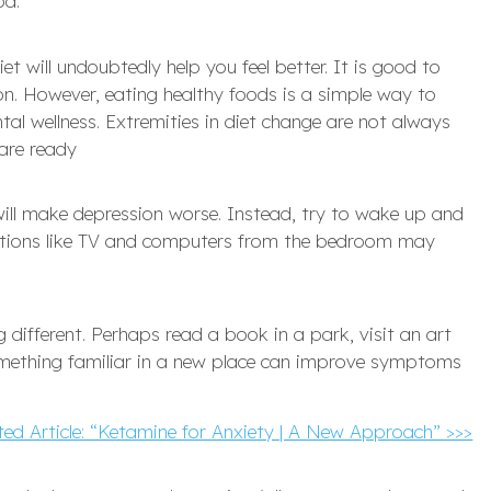
d.’
et will undoubtedly help you feel better. It is good to
ion. However, eating healthy foods is a simple way to
tal wellness. Extremities in diet change are not always
are ready
 will make depression worse. Instead, try to wake up and
actions like TV and computers from the bedroom may
g different. Perhaps read a book in a park, visit an art
something familiar in a new place can improve symptoms
ted Article: “Ketamine for Anxiety | A New Approach” >>>