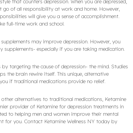
festyle that counters depression. When you are depressed,
et go of all responsibility at work and home. However,
ponsibilities will give you a sense of accomplishment.
ike full-time work and school.
us supplements may improve depression. However, you
y supplements- especially if you are taking medication.
by targeting the cause of depression- the mind. Studies
 the brain rewire itself. This unique, alternative
ou if traditional medications provide no relief.
other alternatives to traditional medications, Ketamine
mier provider of Ketamine for depression treatments in
ated to helping men and women improve their mental
right for you. Contact Ketamine Wellness NY today by