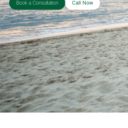
Book a Consultation
Call Now