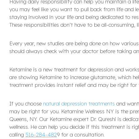
Having daily responsibility can help you maintain a li
you may feel like you want to pull back from life and l
staying involved in your life and being dedicated to res
These responsibilities don’t have to be all-consuming, l
Every year, new studies are being done on how vario
should always check with your doctor before taking an
Ketamine is a new treatment for depression and works 
are showing Ketamine to increase glutamate, which helps
treatment provides instant relief and may be right for y
If you choose
natural depression treatments
and want 
may be right for you. Ketamine Wellness NY is the pre
Queens, NY. Our Ketamine expert Dr. Qureshi is dedic
wellness. He can help you decide if this treatment is 
calling
516-284-482
9 for a consultation.