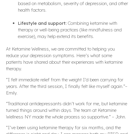
based on metabolism, severity of depression, and other
health factors.
Lifestyle and support:
Combining ketamine with
therapy or well-being practices (like mindfulness and
exercise), may help extend its benefits.
At Ketamine Wellness, we are committed to helping you
reduce your depression symptoms. Here’s what some
patients have shared about their experiences with ketamine
therapy.
“I felt immediate relief from the weight I’d been carrying for
years. After the third session, I finally felt like myself again.”–
Emily.
“Traditional antidepressants didn’t work for me, but ketamine
turned things around within days. The team at Ketamine
Wellness NY made the whole process so supportive.” – John.
“I’ve been using ketamine therapy for six months, and the