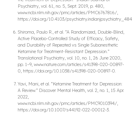
Psychiatry, vol. 61, no. 5, Sept. 2019, p. 480,
www.ncbi.nlm.nih.gov/pmc/articles/PMC6767816/,
https://doi.org/10.4103/psychiatry.indianjpsychiatry_48
Shiroma, Paulo R., et al. “A Randomized, Double-Blind,
Active Placebo-Controlled Study of Efficacy, Safety,
and Durability of Repeated vs Single Subanesthetic
Ketamine for Treatment-Resistant Depression.”
Translational Psychiatry, vol. 10, no. 1, 26 June 2020,
pp. 1–9, www.nature.com/articles/s41398-020-00897-
0, https://doi.org/10.1038/s41398-020-00897-0.
Yavi, Mani, et al. “Ketamine Treatment for Depression:
A Review.” Discover Mental Health, vol. 2, no. 1, 15 Apr.
2022,
www.ncbi.nlm.nih.gov/pmc/articles/PMC9010394/,
https://doi.org/10.1007/s44192-022-00012-3.