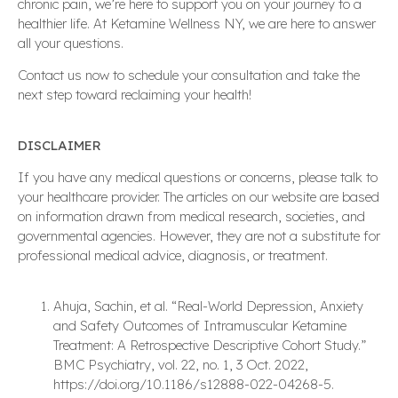
chronic pain, we’re here to support you on your journey to a
healthier life. At Ketamine Wellness NY, we are here to answer
all your questions.
Contact us now to schedule your consultation and take the
next step toward reclaiming your health!
DISCLAIMER
If you have any medical questions or concerns, please talk to
your healthcare provider. The articles on our website are based
on information drawn from medical research, societies, and
governmental agencies. However, they are not a substitute for
professional medical advice, diagnosis, or treatment.
Ahuja, Sachin, et al. “Real-World Depression, Anxiety
and Safety Outcomes of Intramuscular Ketamine
Treatment: A Retrospective Descriptive Cohort Study.”
BMC Psychiatry, vol. 22, no. 1, 3 Oct. 2022,
https://doi.org/10.1186/s12888-022-04268-5.