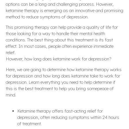
options can be a long and challenging process. However,
ketamine therapy is emerging as an innovative and promising
method to reduce symptoms of depression.
This promising therapy can help provide a quality of life for
those looking for a way to handle their mental health
conditions. The best thing about this treatment is its fast
effect. In most cases, people often experience immediate
relief.
However, how long does ketamine work for depression?
Here, we are going to determine how ketamine therapy works
for depression and how long does ketamine take to work for
depression. Learn everything you need to help determine if
this is the best treatment to help you bring somepeace of
mind.
Ketamine therapy offers fast-acting relief for
depression, often reducing symptoms within 24 hours
of treatment.