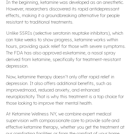
In the beginning, ketamine was developed as an anesthetic.
However, researchers discovered its rapid antidepressant
effects, making it a groundbreaking alternative for people
resistant to traditional treatments.
Unlike SSRIs (selective serotonin reuptake inhibitors), which
can take weeks to show progress, ketamine works within
hours, providing quick relief for those with severe symptoms.
The FDA has also approved esketamine, a nasal spray
derived from ketamine, specifically for treatment-resistant
depression.
Now, ketamine therapy doesn’t only offer rapid relief in
depression. It also offers additional benefits, such as
improvedmood, reduced anxiety, and enhanced
neuroplasticity. That is why this treatment is a top choice for
those looking to improve their mental health.
At Ketamine Wellness NY, we combine expert medical
supervision with compassionate care to provide safe and
effective ketamine therapy, whether you get the treatment at
our comforting facilities or from the comfort of your home.