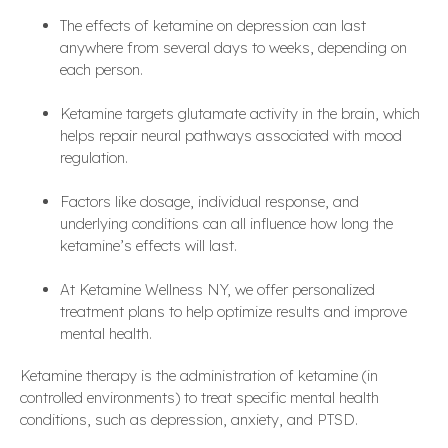
The effects of ketamine on depression can last
anywhere from several days to weeks, depending on
each person.
Ketamine targets glutamate activity in the brain, which
helps repair neural pathways associated with mood
regulation.
Factors like dosage, individual response, and
underlying conditions can all influence how long the
ketamine’s effects will last.
At Ketamine Wellness NY, we offer personalized
treatment plans to help optimize results and improve
mental health.
Ketamine therapy is the administration of ketamine (in
controlled environments) to treat specific mental health
conditions, such as depression, anxiety, and PTSD.