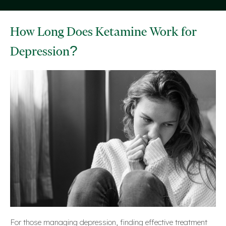
How Long Does Ketamine Work for
Depression?
For those managing depression, finding effective treatment