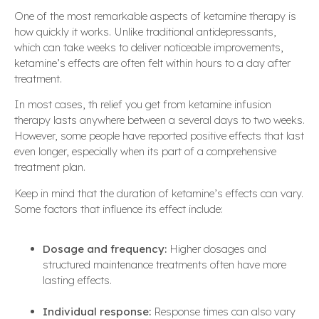
One of the most remarkable aspects of ketamine therapy is
how quickly it works. Unlike traditional antidepressants,
which can take weeks to deliver noticeable improvements,
ketamine’s effects are often felt within hours to a day after
treatment.
In most cases, th relief you get from ketamine infusion
therapy lasts anywhere between a several days to two weeks.
However, some people have reported positive effects that last
even longer, especially when its part of a comprehensive
treatment plan.
Keep in mind that the duration of ketamine’s effects can vary.
Some factors that influence its effect include:
Dosage and frequency:
Higher dosages and
structured maintenance treatments often have more
lasting effects.
Individual response:
Response times can also vary