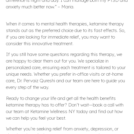
difference is night and day. I can manage both my PTSD and
anxiety much better now.” – Maria.
When it comes to mental health therapies, ketamine therapy
stands out as the preferred choice due to its fast effects. So,
if you are looking for immediate relief, you may want to
consider this innovative treatment.
If you still have some questions regarding this therapy, we
are happy to clear them out for you. We specialize in
personalized care, ensuring each treatment is tailored to your
unique needs. Whether you prefer in-office visits or at-home
care, Dr. Pervaiz Qureshi and our team are here to guide you
every step of the way.
Ready to change your life and get all the health benefits
ketamine therapy has to offer? Don’t wait—book a call with
our team at Ketamine Wellness NY today and find out how
we can help you feel your best.
Whether you’re seeking relief from anxiety, depression, or