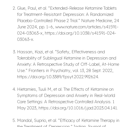
Glue, Paul, et al. “Extended-Release Ketamine Tablets
for Treatment-Resistant Depression: A Randomized
Placebo-Controlled Phase 2 Trial.” Nature Medicine, 24
June 2024, pp. 1–6, www.nature.com/articles/s41591-
024-03063-x, https://doi.org/10.1038/s41591-024-
03063-x.
Hassan, Kazi, et al. “Safety, Effectiveness and
Tolerability of Sublingual Ketamine in Depression and
Anxiety: A Retrospective Study of Off-Label, At-Home
Use.” Frontiers in Psychiatry, vol. 13, 28 Sept. 2022,
https://doi.org/10.3389/fpsyt.2022.992624.
Hietamies, Tuuli M, et al. The Effects of Ketamine on
Symptoms of Depression and Anxiety in Real-World
Care Settings: A Retrospective Controlled Analysis. 1
May 2023, https://doi.org/10.1016/j.jad.2023.04.141.
Mandal, Suprio, et al. “Efficacy of Ketamine Therapy in
the Treatment of Depression.” Indian Journal of