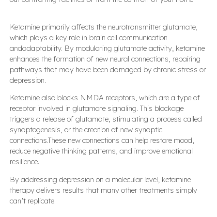
Ketamine primarily affects the neurotransmitter glutamate,
which plays a key role in brain cell communication
andadaptability. By modulating glutamate activity, ketamine
enhances the formation of new neural connections, repairing
pathways that may have been damaged by chronic stress or
depression.
Ketamine also blocks NMDA receptors, which are a type of
receptor involved in glutamate signaling. This blockage
triggers a release of glutamate, stimulating a process called
synaptogenesis, or the creation of new synaptic
connections.These new connections can help restore mood,
reduce negative thinking patterns, and improve emotional
resilience.
By addressing depression on a molecular level, ketamine
therapy delivers results that many other treatments simply
can’t replicate.