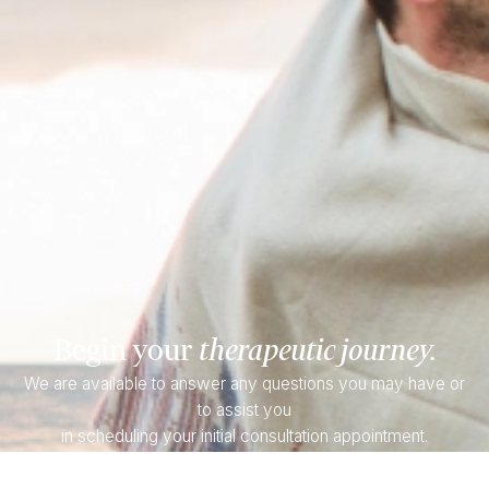
Begin your
therapeutic journey.
We are available to answer any questions you may have or
to assist you
in scheduling your initial consultation appointment.