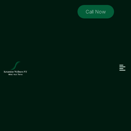
Call Now