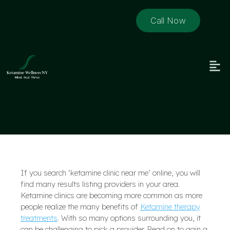
Call Now
If you search ‘ketamine clinic near me’ online, you will
find many results listing providers in your area.
Ketamine clinics are becoming more common as more
people realize the many benefits of
Ketamine therapy
treatments
. With so many options surrounding you, it
can be challenging to pick a provider. Read on to gain a