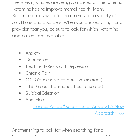
Every year, studies are being completed on the potential
Ketamine has to improve mental health. Many
Ketamine clinics will offer treatments for a variety of
conditions and disorders. When you are searching for a
provider near you, be sure to look for which Ketamine
applications are available.
Anxiety
Depression
Treatment-Resistant Depression
Chronic Pain
OCD (obsessive-compulsive disorder)
PTSD (post-traumatic stress disorder)
Suicidal Ideation
And More
Related Article “Ketamine for Anxiety | A New
Approach” >>>
Another thing to look for when searching for a