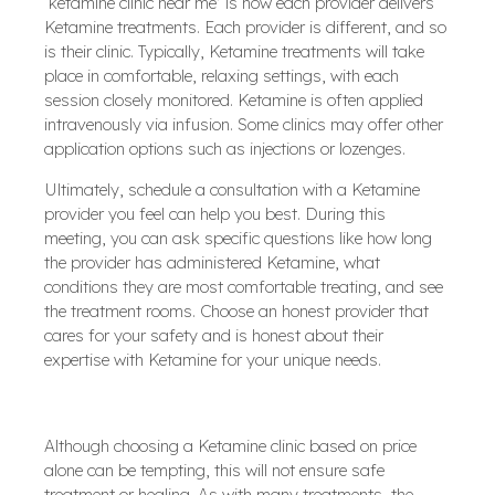
‘ketamine clinic near me’ is how each provider delivers
Ketamine treatments. Each provider is different, and so
is their clinic. Typically, Ketamine treatments will take
place in comfortable, relaxing settings, with each
session closely monitored. Ketamine is often applied
intravenously via infusion. Some clinics may offer other
application options such as injections or lozenges.
Ultimately, schedule a consultation with a Ketamine
provider you feel can help you best. During this
meeting, you can ask specific questions like how long
the provider has administered Ketamine, what
conditions they are most comfortable treating, and see
the treatment rooms. Choose an honest provider that
cares for your safety and is honest about their
expertise with Ketamine for your unique needs.
Although choosing a Ketamine clinic based on price
alone can be tempting, this will not ensure safe
treatment or healing. As with many treatments, the