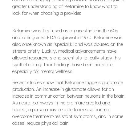
greater understanding of Ketamine to know what to
look for when choosing a provider.
Ketamine was first used as an anesthetic in the 60s
and later gained FDA approval in 1970. Ketamine was
also once known as ‘special k’ and was abused on the
streets briefly. Luckily, medical advancements have
allowed researchers and scientists to really study this
synthetic drug. Their findings have been incredible,
especially for mental wellness.
Recent studies show that Ketamine triggers glutamate
production. An increase in glutamate allows for an
increase in communication between neurons in the brain.
As neural pathways in the brain are created and
healed, a person may be able to release trauma,
overcome treatment-resistant symptoms, and in some
cases, reduce physical pain.