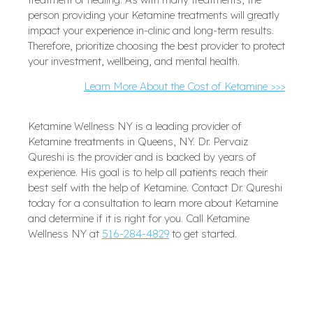
person providing your Ketamine treatments will greatly
impact your experience in-clinic and long-term results.
Therefore, prioritize choosing the best provider to protect
your investment, wellbeing, and mental health.
Learn More About the Cost of Ketamine >>>
Ketamine Wellness NY is a leading provider of
Ketamine treatments in Queens, NY. Dr. Pervaiz
Qureshi is the provider and is backed by years of
experience. His goal is to help all patients reach their
best self with the help of Ketamine. Contact Dr. Qureshi
today for a consultation to learn more about Ketamine
and determine if it is right for you. Call Ketamine
Wellness NY at
516-284-4829
to get started.