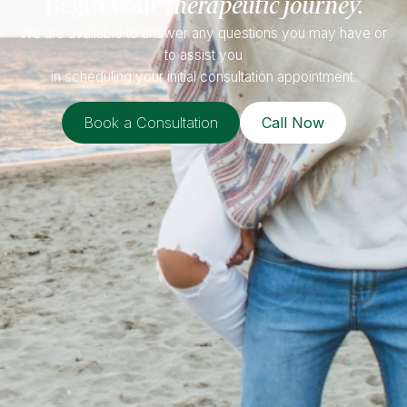
Begin your
therapeutic journey.
We are available to answer any questions you may have or
to assist you
in scheduling your initial consultation appointment.
Book a Consultation
Call Now