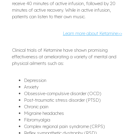
receive 40 minutes of active infusion, followed by 20
minutes of active recovery. While in active infusion,
patients can listen to their own music.
Learn more about Ketamine>>
Clinical trials of Ketamine have shown promising
effectiveness at ameliorating a variety of mental and
physical ailments such as:
Depression
Anxiety
Obsessive-compulsive disorder (OCD)
Post-traumatic stress disorder (PTSD)
Chronic pain
Migraine headaches
Fibromyalgia
Complex regional pain syndrome (CRPS)
Reflex sympathetic dystrophy (RSD)