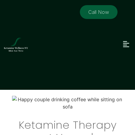
Call Now
Ketamine Therapy