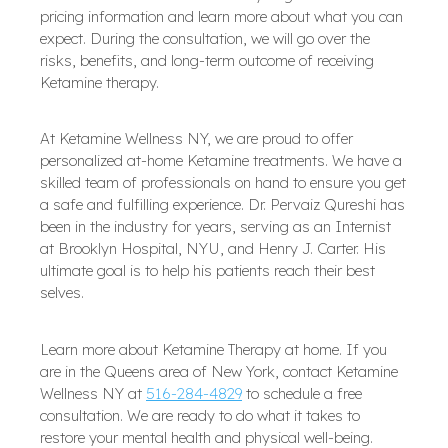
pricing information and learn more about what you can
expect. During the consultation, we will go over the
risks, benefits, and long-term outcome of receiving
Ketamine therapy.
At Ketamine Wellness NY, we are proud to offer
personalized at-home Ketamine treatments. We have a
skilled team of professionals on hand to ensure you get
a safe and fulfilling experience. Dr. Pervaiz Qureshi has
been in the industry for years, serving as an Internist
at Brooklyn Hospital, NYU, and Henry J. Carter. His
ultimate goal is to help his patients reach their best
selves.
Learn more about Ketamine Therapy at home. If you
are in the Queens area of New York, contact Ketamine
Wellness NY at
516-284-4829
to schedule a free
consultation. We are ready to do what it takes to
restore your mental health and physical well-being.