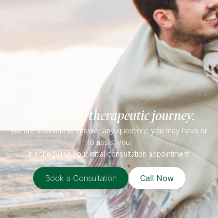
Begin your
therapeutic journey.
We are available to answer any questions you may have or
to assist you
in scheduling your initial consultation appointment.
Book a Consultation
Call Now