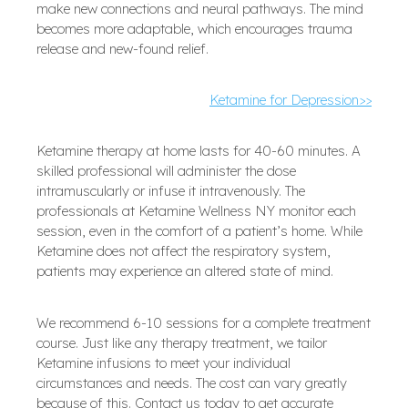
make new connections and neural pathways. The mind
becomes more adaptable, which encourages trauma
release and new-found relief.
Ketamine for Depression>>
Ketamine therapy at home lasts for 40-60 minutes. A
skilled professional will administer the dose
intramuscularly or infuse it intravenously. The
professionals at Ketamine Wellness NY monitor each
session, even in the comfort of a patient’s home. While
Ketamine does not affect the respiratory system,
patients may experience an altered state of mind.
We recommend 6-10 sessions for a complete treatment
course. Just like any therapy treatment, we tailor
Ketamine infusions to meet your individual
circumstances and needs. The cost can vary greatly
because of this. Contact us today to get accurate