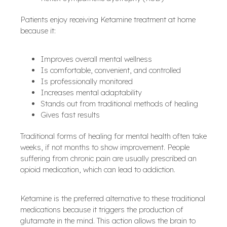
Patients enjoy receiving Ketamine treatment at home
because it:
Improves overall mental wellness
Is comfortable, convenient, and controlled
Is professionally monitored
Increases mental adaptability
Stands out from traditional methods of healing
Gives fast results
Traditional forms of healing for mental health often take
weeks, if not months to show improvement. People
suffering from chronic pain are usually prescribed an
opioid medication, which can lead to addiction.
Ketamine is the preferred alternative to these traditional
medications because it triggers the production of
glutamate in the mind. This action allows the brain to