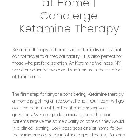
at Home |
Concierge
Ketamine Therapy
Ketamine therapy at home is ideal for individuals that
cannot travel to a medical facility. It is also perfect for
those who prefer discretion. At Ketamine Wellness NY,
we offer patients low-dose IV infusions in the comfort
of their homes.
The first step for anyone considering Ketamine therapy
at home is getting a free consultation. Our team will go
over the benefits of treatment and answer your
questions. We take pride in making sure that our
patients receive the same quality of care as they would
in a clinical setting. Low-dose sessions at home follow
the same procedure as in-office appointments. Patients