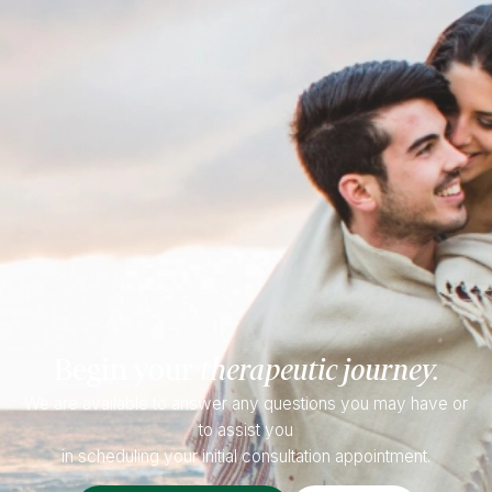
Begin your
therapeutic journey.
We are available to answer any questions you may have or
to assist you
in scheduling your initial consultation appointment.