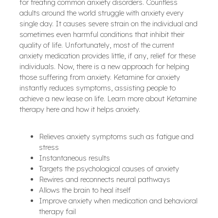
for treating common anxiety disorders. Countless
adults around the world struggle with anxiety every
single day. It causes severe strain on the individual and
sometimes even harmful conditions that inhibit their
quality of life. Unfortunately, most of the current
anxiety medication provides little, if any, relief for these
individuals. Now, there is a new approach for helping
those suffering from anxiety. Ketamine for anxiety
instantly reduces symptoms, assisting people to
achieve a new lease on life. Learn more about Ketamine
therapy here and how it helps anxiety.
Relieves anxiety symptoms such as fatigue and
stress
Instantaneous results
Targets the psychological causes of anxiety
Rewires and reconnects neural pathways
Allows the brain to heal itself
Improve anxiety when medication and behavioral
therapy fail