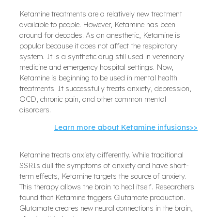
Ketamine treatments are a relatively new treatment
available to people. However, Ketamine has been
around for decades. As an anesthetic, Ketamine is
popular because it does not affect the respiratory
system. It is a synthetic drug still used in veterinary
medicine and emergency hospital settings. Now,
Ketamine is beginning to be used in mental health
treatments. It successfully treats anxiety, depression,
OCD, chronic pain, and other common mental
disorders.
Learn more about Ketamine infusions>>
Ketamine treats anxiety differently. While traditional
SSRIs dull the symptoms of anxiety and have short-
term effects, Ketamine targets the source of anxiety.
This therapy allows the brain to heal itself. Researchers
found that Ketamine triggers Glutamate production.
Glutamate creates new neural connections in the brain,