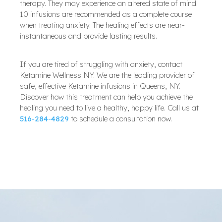
therapy. They may experience an altered state of mind.
10 infusions are recommended as a complete course
when treating anxiety. The healing effects are near-
instantaneous and provide lasting results.
If you are tired of struggling with anxiety, contact
Ketamine Wellness NY. We are the leading provider of
safe, effective Ketamine infusions in Queens, NY.
Discover how this treatment can help you achieve the
healing you need to live a healthy, happy life. Call us at
516-284-4829
to schedule a consultation now.