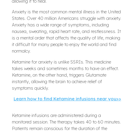
allowing it to heal.
Anxiety is the most common mental illness in the United
States. Over 40 million Americans struggle with anxiety.
Anxiety has a wide range of symptoms, including
nausea, sweating, rapid heart rate, and restlessness. It
is a mental order that affects the quality of life, making
it difficult for many people to enjoy the world and find
normalcy.
Ketamine for anxiety is unlike SSRIs. This medicine
takes weeks and sometimes months to have an effect.
Ketamine, on the other hand, triggers Glutamate
instantly, allowing the brain to achieve relief of
symptoms quickly.
Learn how to find Ketamine infusions near you>>
Ketamine infusions are administered during a
monitored session. The therapy takes 40 to 60 minutes.
Patients remain conscious for the duration of the