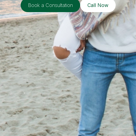
Book a Consultation
Call Now