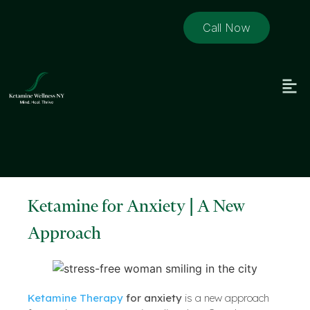
Call Now
Ketamine for Anxiety | A New
Approach
Ketamine Therapy
for anxiety
is a new approach